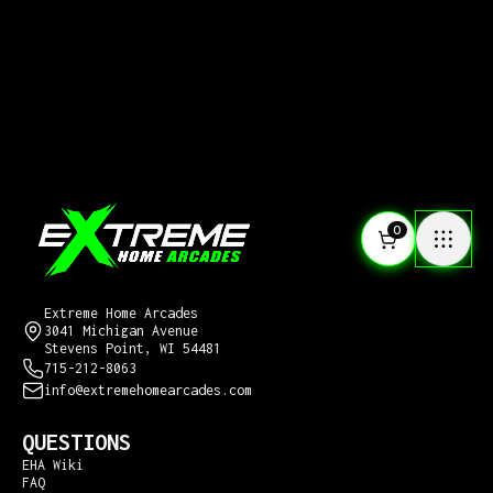
0
CONTACT US
Extreme Home Arcades
3041 Michigan Avenue
Stevens Point, WI 54481
715-212-8063
info@extremehomearcades.com
QUESTIONS
EHA Wiki
FAQ