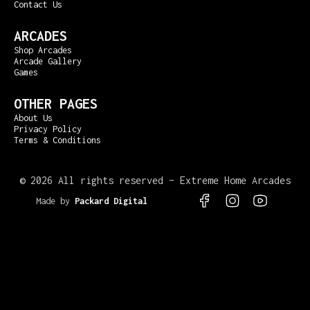
Contact Us
ARCADES
Shop Arcades
Arcade Gallery
Games
OTHER PAGES
About Us
Privacy Policy
Terms & Conditions
©
2026 All rights reserved – Extreme Home Arcades
Made by
Packard Digital