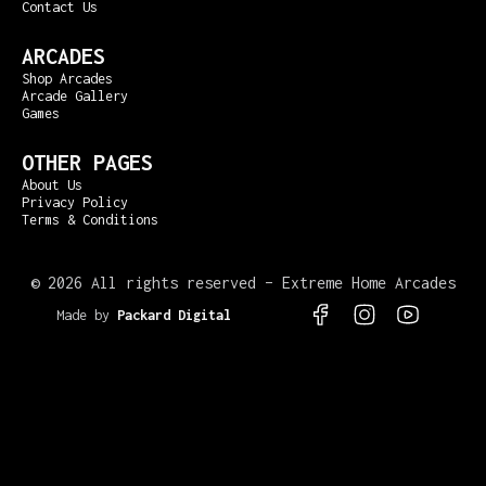
Contact Us
ARCADES
Shop Arcades
Arcade Gallery
Games
OTHER PAGES
About Us
Privacy Policy
Terms & Conditions
©
2026 All rights reserved – Extreme Home Arcades
Made by
Packard Digital