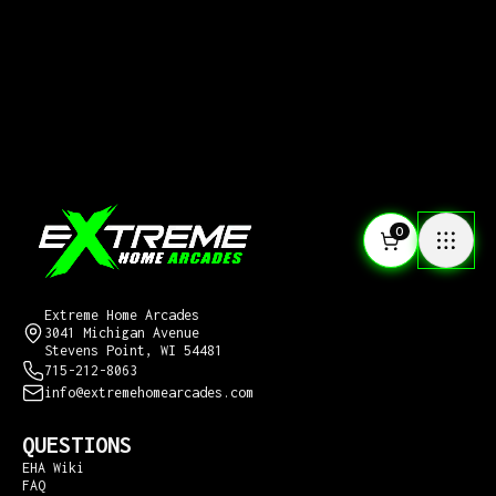
0
CONTACT US
Extreme Home Arcades
3041 Michigan Avenue
Stevens Point, WI 54481
715-212-8063
info@extremehomearcades.com
QUESTIONS
EHA Wiki
FAQ