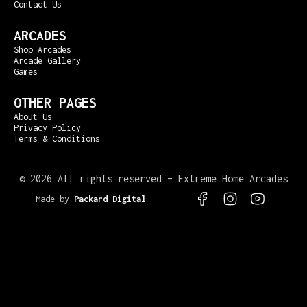
Contact Us
ARCADES
Shop Arcades
Arcade Gallery
Games
OTHER PAGES
About Us
Privacy Policy
Terms & Conditions
©
2026 All rights reserved – Extreme Home Arcades
Made by
Packard Digital