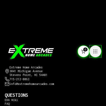
0
CONTACT US
Extreme Home Arcades
3041 Michigan Avenue
Stevens Point, WI 54481
715-212-8063
info@extremehomearcades.com
QUESTIONS
EHA Wiki
FAQ