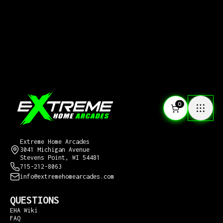
0
CONTACT US
Extreme Home Arcades
3041 Michigan Avenue
Stevens Point, WI 54481
715-212-8063
info@extremehomearcades.com
QUESTIONS
EHA Wiki
FAQ