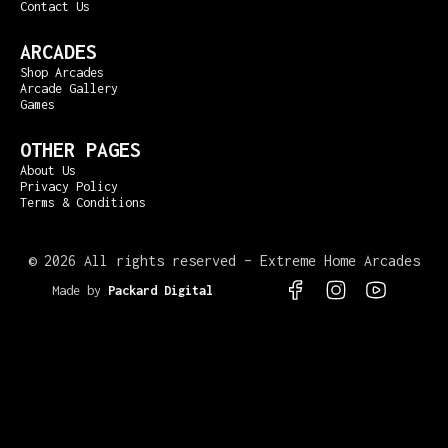
Contact Us
ARCADES
Shop Arcades
Arcade Gallery
Games
OTHER PAGES
About Us
Privacy Policy
Terms & Conditions
©
2026 All rights reserved – Extreme Home Arcades
Made by
Packard Digital