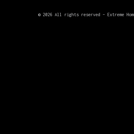
©
2026 All rights reserved – Extreme Hom