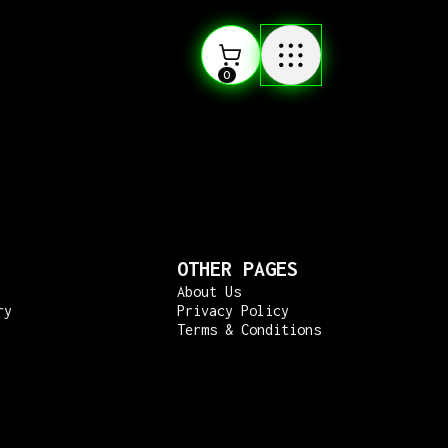
0
OTHER PAGES
About Us
ry
Privacy Policy
Terms & Conditions