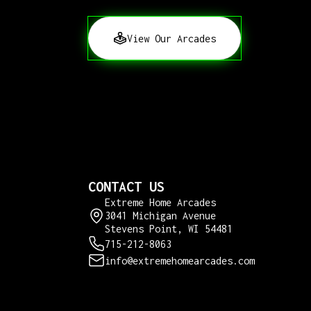
View Our Arcades
CONTACT US
Extreme Home Arcades
3041 Michigan Avenue
Stevens Point, WI 54481
715-212-8063
info@extremehomearcades.com