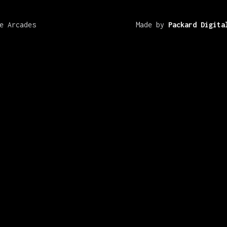
e Arcades
Made by
Packard Digita