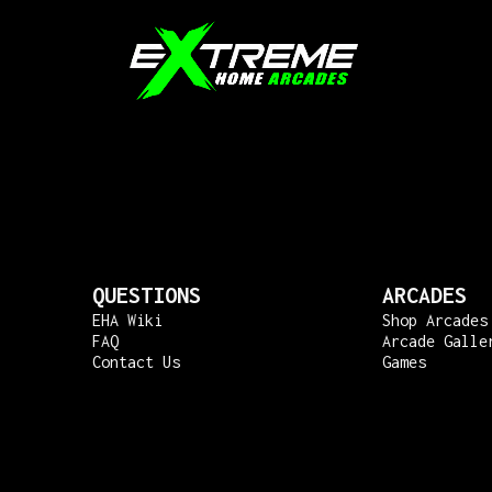
QUESTIONS
ARCADES
EHA Wiki
Shop Arcades
FAQ
Arcade Galle
Contact Us
Games