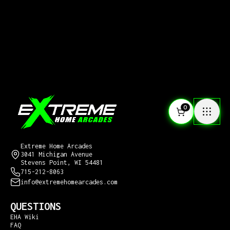
0
CONTACT US
Extreme Home Arcades
3041 Michigan Avenue
Stevens Point, WI 54481
715-212-8063
info@extremehomearcades.com
QUESTIONS
EHA Wiki
FAQ