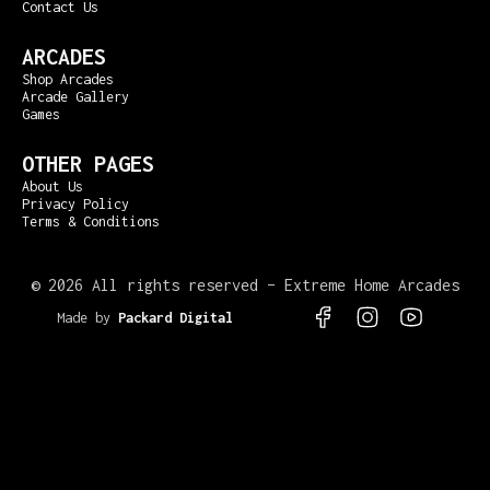
Contact Us
ARCADES
Shop Arcades
Arcade Gallery
Games
OTHER PAGES
About Us
Privacy Policy
Terms & Conditions
©
2026 All rights reserved – Extreme Home Arcades
Made by
Packard Digital