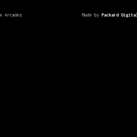
e Arcades
Made by
Packard Digita