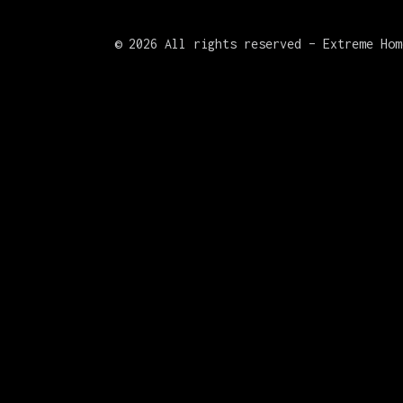
©
2026 All rights reserved – Extreme Hom