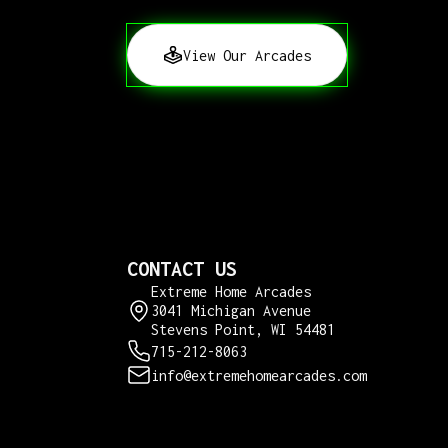
View Our Arcades
CONTACT US
Extreme Home Arcades
3041 Michigan Avenue
Stevens Point, WI 54481
715-212-8063
info@extremehomearcades.com