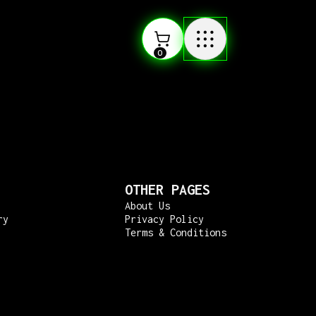
0
OTHER PAGES
About Us
ry
Privacy Policy
Terms & Conditions