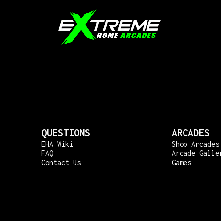
QUESTIONS
ARCADES
EHA Wiki
Shop Arcades
FAQ
Arcade Galle
Contact Us
Games