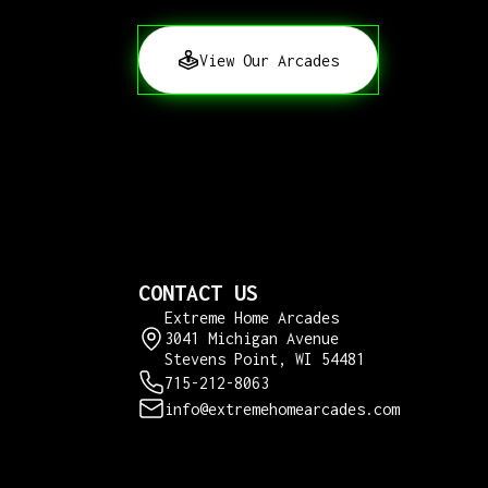
View Our Arcades
CONTACT US
Extreme Home Arcades
3041 Michigan Avenue
Stevens Point, WI 54481
715-212-8063
info@extremehomearcades.com