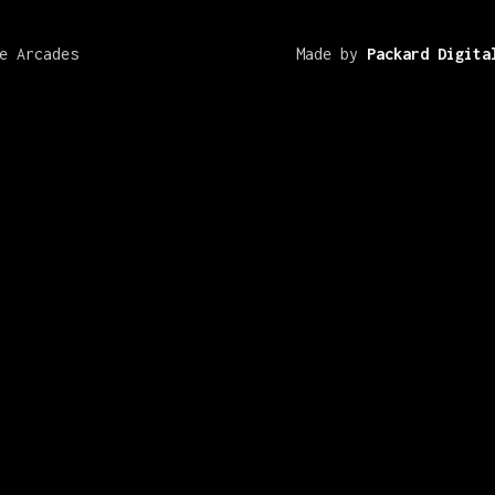
e Arcades
Made by
Packard Digita