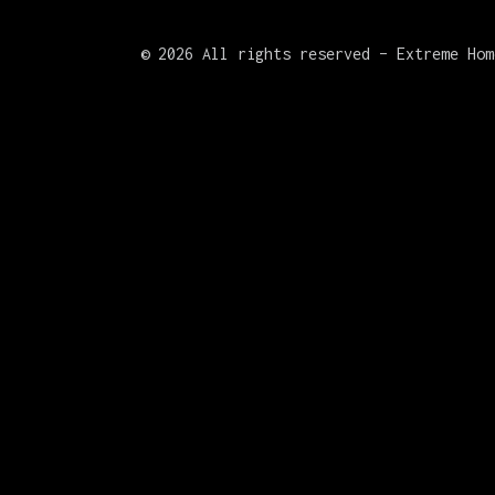
©
2026 All rights reserved – Extreme Hom