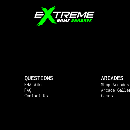
QUESTIONS
ARCADES
EHA Wiki
Shop Arcades
FAQ
Arcade Galle
Contact Us
Games