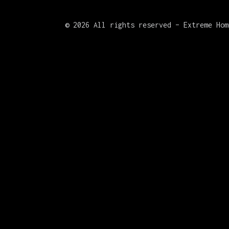
©
2026 All rights reserved – Extreme Hom