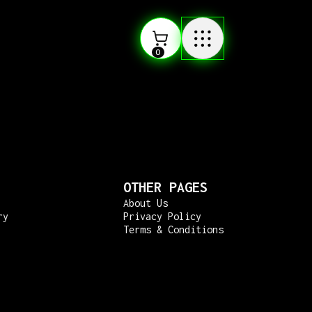
0
OTHER PAGES
About Us
ry
Privacy Policy
Terms & Conditions