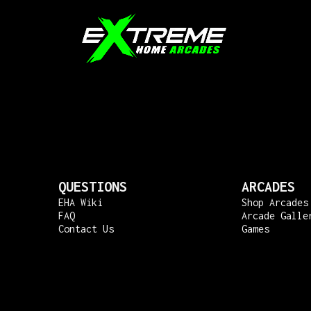
QUESTIONS
ARCADES
EHA Wiki
Shop Arcades
FAQ
Arcade Galle
Contact Us
Games