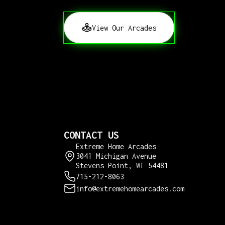
View Our Arcades
CONTACT US
Extreme Home Arcades
3041 Michigan Avenue
Stevens Point, WI 54481
715-212-8063
info@extremehomearcades.com