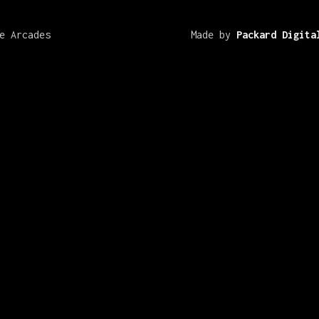
e Arcades
Made by
Packard Digita