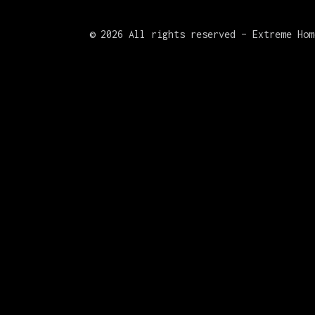
©
2026 All rights reserved – Extreme Hom