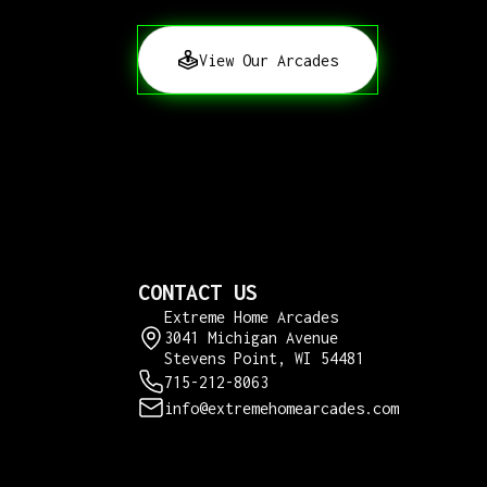
View Our Arcades
CONTACT US
Extreme Home Arcades
3041 Michigan Avenue
Stevens Point, WI 54481
715-212-8063
info@extremehomearcades.com