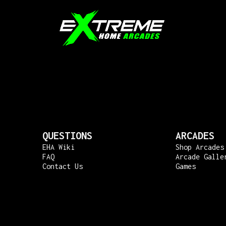
QUESTIONS
ARCADES
EHA Wiki
Shop Arcades
FAQ
Arcade Galle
Contact Us
Games