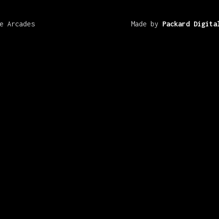
e Arcades
Made by
Packard Digita