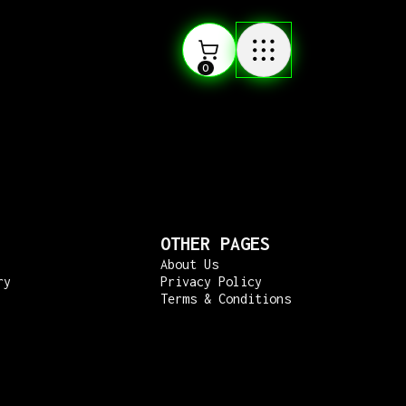
0
OTHER PAGES
About Us
ry
Privacy Policy
Terms & Conditions