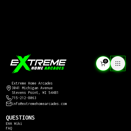
0
CONTACT US
Extreme Home Arcades
3041 Michigan Avenue
Stevens Point, WI 54481
715-212-8063
info@extremehomearcades.com
QUESTIONS
EHA Wiki
FAQ