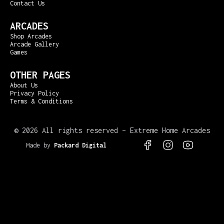
Contact Us
ARCADES
Shop Arcades
Arcade Gallery
Games
OTHER PAGES
About Us
Privacy Policy
Terms & Conditions
©
2026 All rights reserved – Extreme Home Arcades
Made by
Packard Digital