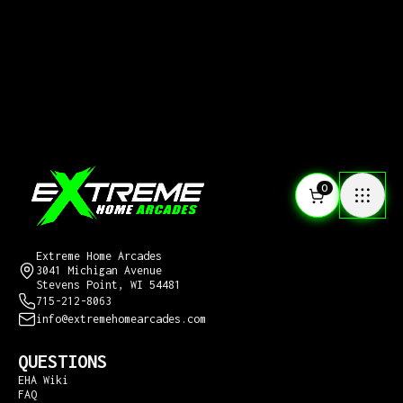
0
CONTACT US
Extreme Home Arcades
3041 Michigan Avenue
Stevens Point, WI 54481
715-212-8063
info@extremehomearcades.com
QUESTIONS
EHA Wiki
FAQ