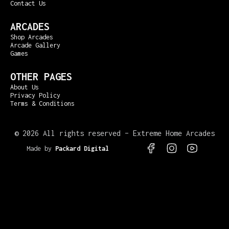
Contact Us
ARCADES
Shop Arcades
Arcade Gallery
Games
OTHER PAGES
About Us
Privacy Policy
Terms & Conditions
©
2026 All rights reserved – Extreme Home Arcades
Made by
Packard Digital