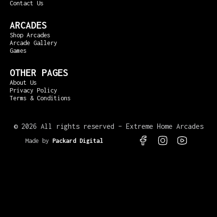
Contact Us
ARCADES
Shop Arcades
Arcade Gallery
Games
OTHER PAGES
About Us
Privacy Policy
Terms & Conditions
©
2026 All rights reserved – Extreme Home Arcades
Made by
Packard Digital