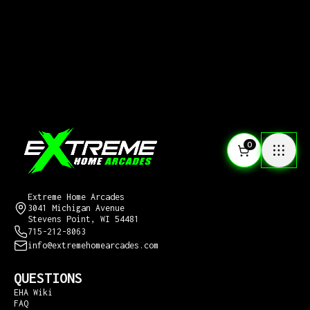
0
CONTACT US
Extreme Home Arcades
3041 Michigan Avenue
Stevens Point, WI 54481
715-212-8063
info@extremehomearcades.com
QUESTIONS
EHA Wiki
FAQ