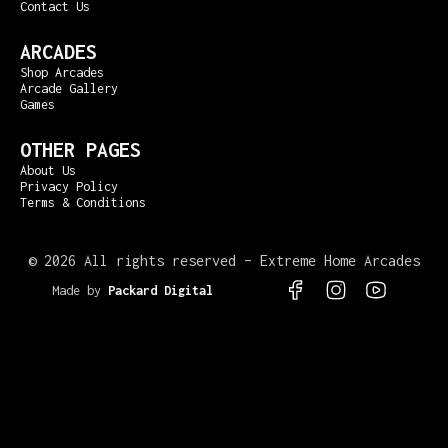
Contact Us
ARCADES
Shop Arcades
Arcade Gallery
Games
OTHER PAGES
About Us
Privacy Policy
Terms & Conditions
©
2026 All rights reserved – Extreme Home Arcades
Made by
Packard Digital