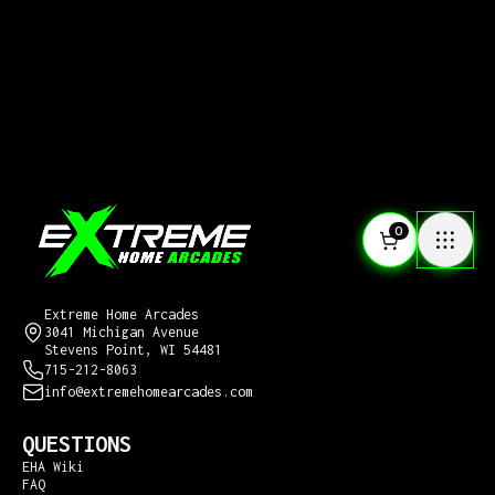
0
CONTACT US
Extreme Home Arcades
3041 Michigan Avenue
Stevens Point, WI 54481
715-212-8063
info@extremehomearcades.com
QUESTIONS
EHA Wiki
FAQ