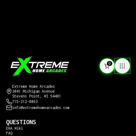
0
CONTACT US
Extreme Home Arcades
3041 Michigan Avenue
Stevens Point, WI 54481
715-212-8063
info@extremehomearcades.com
QUESTIONS
EHA Wiki
FAQ