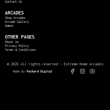
Contact Us
ARCADES
Shop Arcades
Arcade Gallery
Games
OTHER PAGES
About Us
Privacy Policy
Terms & Conditions
©
2026 All rights reserved – Extreme Home Arcades
Made by
Packard Digital