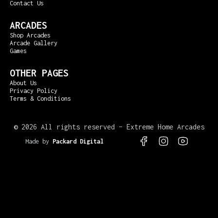
Contact Us
ARCADES
Shop Arcades
Arcade Gallery
Games
OTHER PAGES
About Us
Privacy Policy
Terms & Conditions
©
2026 All rights reserved – Extreme Home Arcades
Made by
Packard Digital