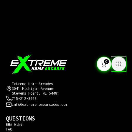
0
CONTACT US
Extreme Home Arcades
3041 Michigan Avenue
Stevens Point, WI 54481
715-212-8063
info@extremehomearcades.com
QUESTIONS
EHA Wiki
FAQ