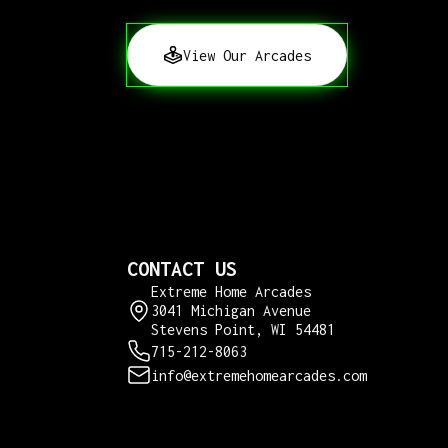
View Our Arcades
CONTACT US
Extreme Home Arcades
3041 Michigan Avenue
Stevens Point, WI 54481
715-212-8063
info@extremehomearcades.com