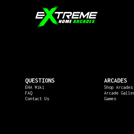
QUESTIONS
ARCADES
EHA Wiki
Shop Arcades
FAQ
Arcade Galle
Contact Us
Games