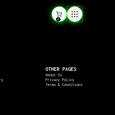
0
OTHER PAGES
About Us
ry
Privacy Policy
Terms & Conditions