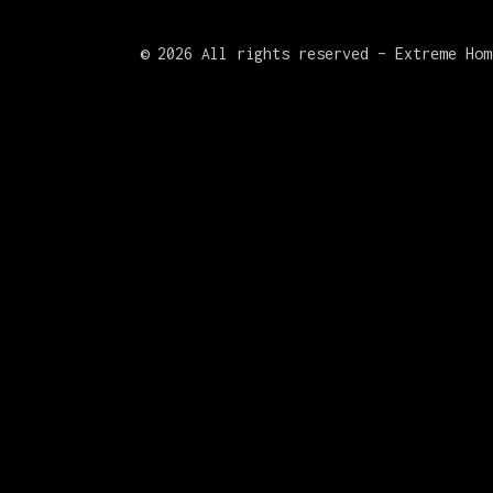
©
2026 All rights reserved – Extreme Hom