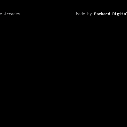
e Arcades
Made by
Packard Digita