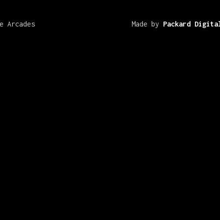
e Arcades
Made by
Packard Digita