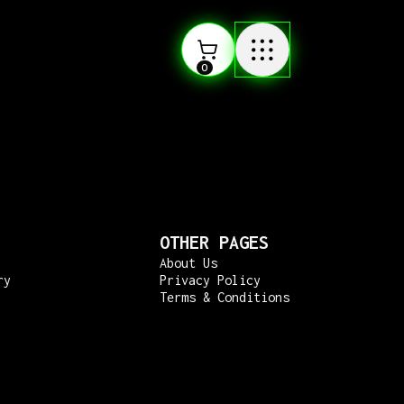
0
OTHER PAGES
About Us
ry
Privacy Policy
Terms & Conditions