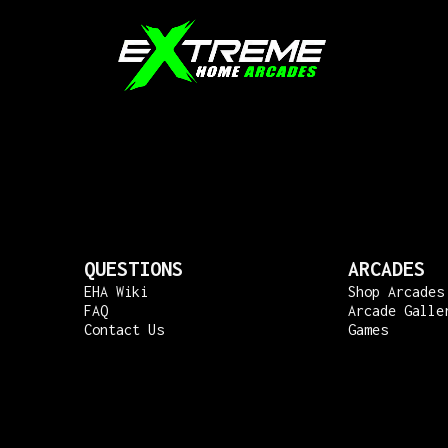
QUESTIONS
ARCADES
EHA Wiki
Shop Arcades
FAQ
Arcade Galle
Contact Us
Games