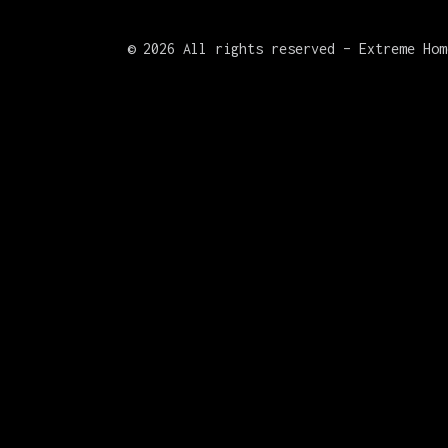
©
2026 All rights reserved – Extreme Hom