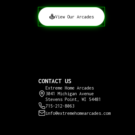
View Our Arcades
CONTACT US
Extreme Home Arcades
3041 Michigan Avenue
Stevens Point, WI 54481
715-212-8063
info@extremehomearcades.com