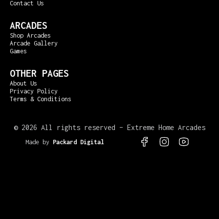
Contact Us
ARCADES
Shop Arcades
Arcade Gallery
Games
OTHER PAGES
About Us
Privacy Policy
Terms & Conditions
©
2026 All rights reserved – Extreme Home Arcades
Made by
Packard Digital