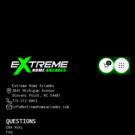
0
CONTACT US
Extreme Home Arcades
3041 Michigan Avenue
Stevens Point, WI 54481
715-212-8063
info@extremehomearcades.com
QUESTIONS
EHA Wiki
FAQ