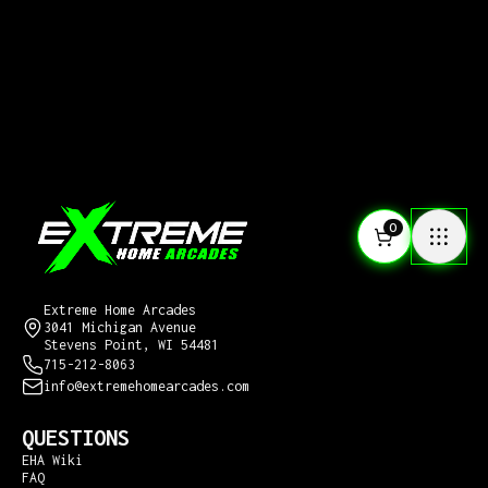
0
CONTACT US
Extreme Home Arcades
3041 Michigan Avenue
Stevens Point, WI 54481
715-212-8063
info@extremehomearcades.com
QUESTIONS
EHA Wiki
FAQ