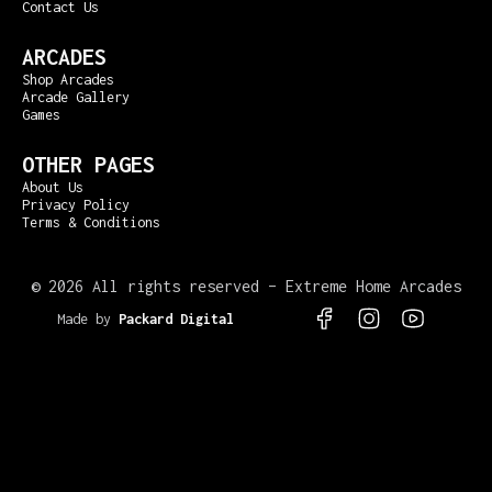
Contact Us
ARCADES
Shop Arcades
Arcade Gallery
Games
OTHER PAGES
About Us
Privacy Policy
Terms & Conditions
©
2026 All rights reserved – Extreme Home Arcades
Made by
Packard Digital