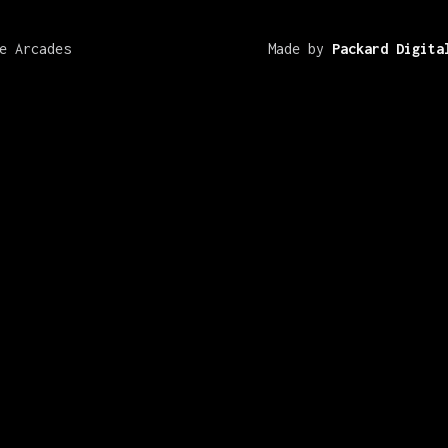
e Arcades
Made by
Packard Digita