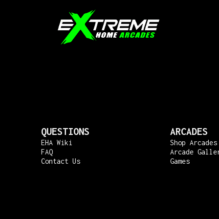
QUESTIONS
ARCADES
EHA Wiki
Shop Arcades
FAQ
Arcade Galle
Contact Us
Games