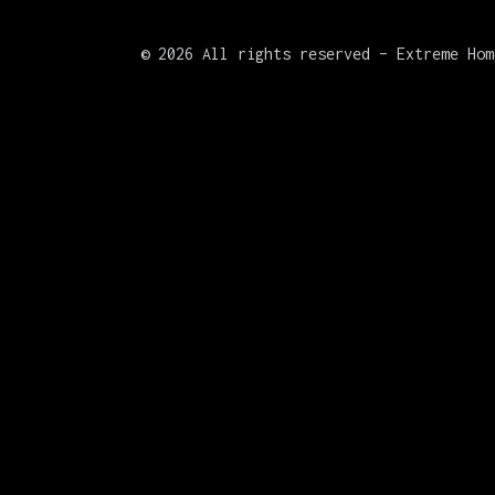
©
2026 All rights reserved – Extreme Hom