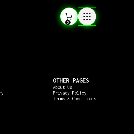
0
OTHER PAGES
About Us
ry
Privacy Policy
Terms & Conditions