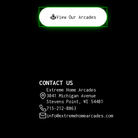
View Our Arcades
CONTACT US
Extreme Home Arcades
3041 Michigan Avenue
Stevens Point, WI 54481
715-212-8063
info@extremehomearcades.com