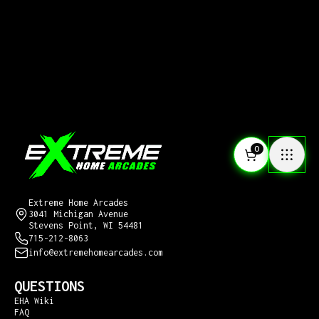
0
CONTACT US
Extreme Home Arcades
3041 Michigan Avenue
Stevens Point, WI 54481
715-212-8063
info@extremehomearcades.com
QUESTIONS
EHA Wiki
FAQ