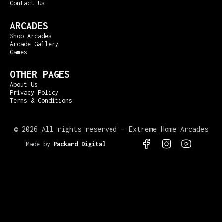
Contact Us
ARCADES
Shop Arcades
Arcade Gallery
Games
OTHER PAGES
About Us
Privacy Policy
Terms & Conditions
©
2026 All rights reserved – Extreme Home Arcades
Made by
Packard Digital