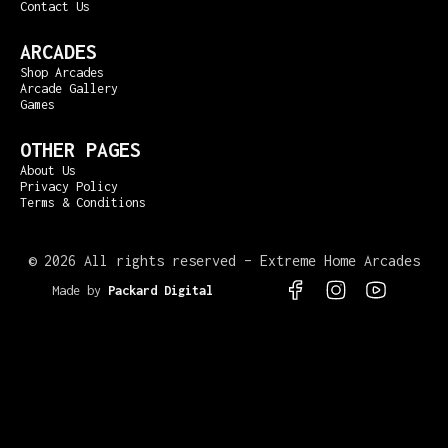
Contact Us
ARCADES
Shop Arcades
Arcade Gallery
Games
OTHER PAGES
About Us
Privacy Policy
Terms & Conditions
©
2026 All rights reserved – Extreme Home Arcades
Made by
Packard Digital