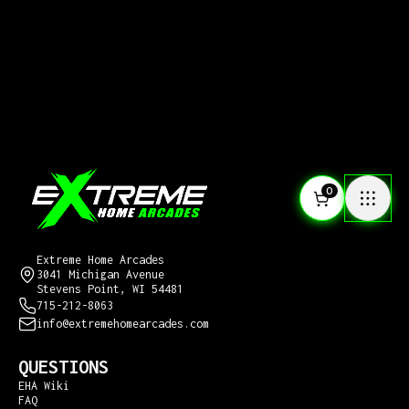
0
CONTACT US
Extreme Home Arcades
3041 Michigan Avenue
Stevens Point, WI 54481
715-212-8063
info@extremehomearcades.com
QUESTIONS
EHA Wiki
FAQ