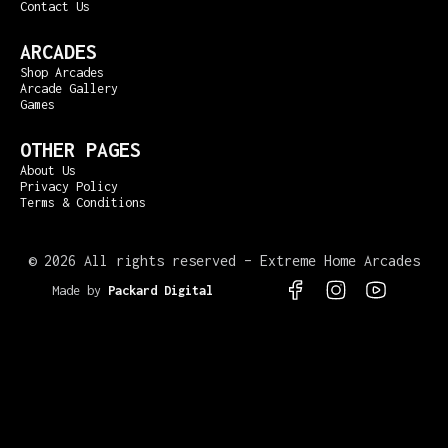
Contact Us
ARCADES
Shop Arcades
Arcade Gallery
Games
OTHER PAGES
About Us
Privacy Policy
Terms & Conditions
©
2026 All rights reserved – Extreme Home Arcades
Made by
Packard Digital