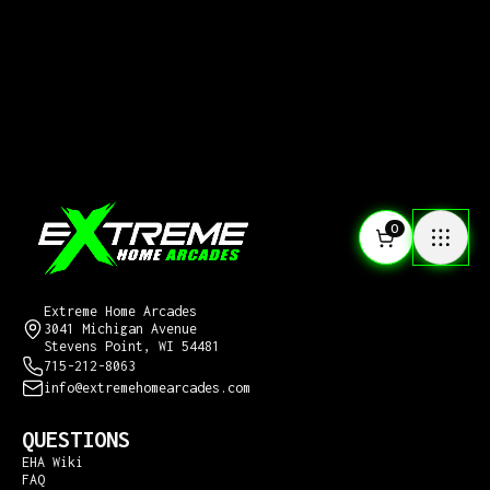
0
CONTACT US
Extreme Home Arcades
3041 Michigan Avenue
Stevens Point, WI 54481
715-212-8063
info@extremehomearcades.com
QUESTIONS
EHA Wiki
FAQ