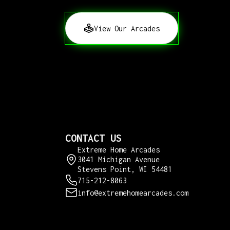
View Our Arcades
CONTACT US
Extreme Home Arcades
3041 Michigan Avenue
Stevens Point, WI 54481
715-212-8063
info@extremehomearcades.com