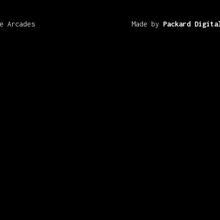
e Arcades
Made by
Packard Digita