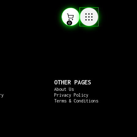
0
OTHER PAGES
About Us
ry
Privacy Policy
Terms & Conditions