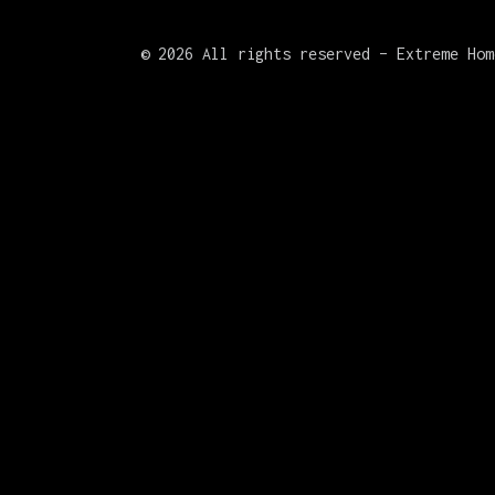
©
2026 All rights reserved – Extreme Hom