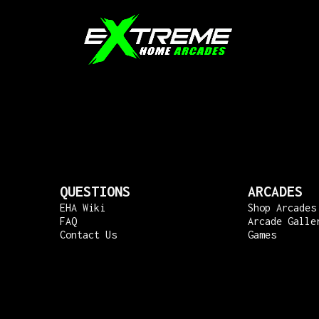
QUESTIONS
ARCADES
EHA Wiki
Shop Arcades
FAQ
Arcade Galle
Contact Us
Games