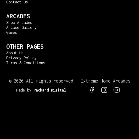
Contact Us
ARCADES
Shop Arcades
Arcade Gallery
Games
OTHER PAGES
About Us
Privacy Policy
Terms & Conditions
©
2026 All rights reserved – Extreme Home Arcades
Made by
Packard Digital