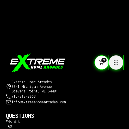
0
CONTACT US
Extreme Home Arcades
3041 Michigan Avenue
Stevens Point, WI 54481
715-212-8063
info@extremehomearcades.com
QUESTIONS
EHA Wiki
FAQ