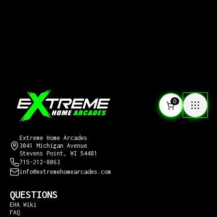
0
CONTACT US
Extreme Home Arcades
3041 Michigan Avenue
Stevens Point, WI 54481
715-212-8063
info@extremehomearcades.com
QUESTIONS
EHA Wiki
FAQ