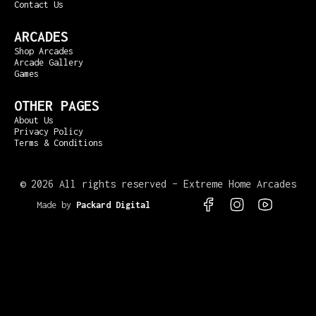
Contact Us
ARCADES
Shop Arcades
Arcade Gallery
Games
OTHER PAGES
About Us
Privacy Policy
Terms & Conditions
©
2026 All rights reserved – Extreme Home Arcades
Made by
Packard Digital