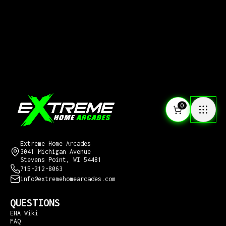
0
CONTACT US
Extreme Home Arcades
3041 Michigan Avenue
Stevens Point, WI 54481
715-212-8063
info@extremehomearcades.com
QUESTIONS
EHA Wiki
FAQ