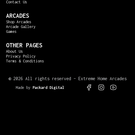
Contact Us
ARCADES
Shop Arcades
Arcade Gallery
Games
OTHER PAGES
About Us
Privacy Policy
Terms & Conditions
©
2026 All rights reserved – Extreme Home Arcades
Made by
Packard Digital