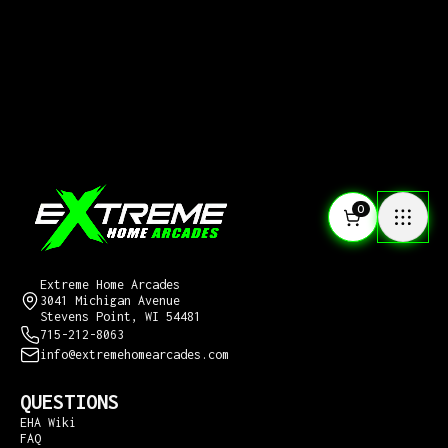
0
CONTACT US
Extreme Home Arcades
3041 Michigan Avenue
Stevens Point, WI 54481
715-212-8063
info@extremehomearcades.com
QUESTIONS
EHA Wiki
FAQ