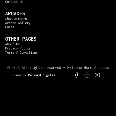
Contact Us
ARCADES
Shop Arcades
Arcade Gallery
Games
OTHER PAGES
About Us
Privacy Policy
Terms & Conditions
©
2026 All rights reserved – Extreme Home Arcades
Made by
Packard Digital