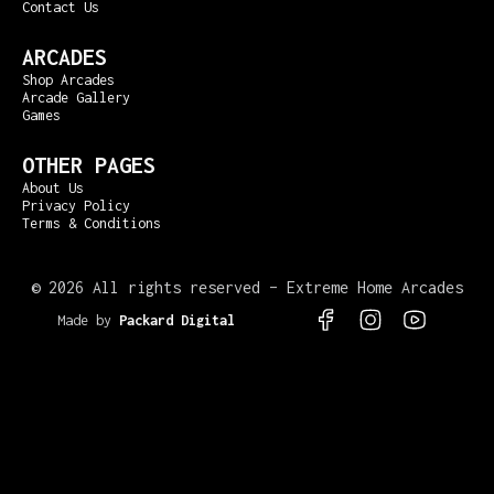
Contact Us
ARCADES
Shop Arcades
Arcade Gallery
Games
OTHER PAGES
About Us
Privacy Policy
Terms & Conditions
©
2026 All rights reserved – Extreme Home Arcades
Made by
Packard Digital