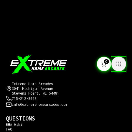
0
CONTACT US
Extreme Home Arcades
3041 Michigan Avenue
Stevens Point, WI 54481
715-212-8063
info@extremehomearcades.com
QUESTIONS
EHA Wiki
FAQ