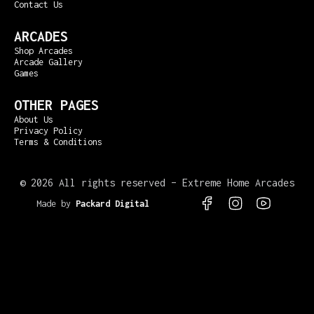
Contact Us
ARCADES
Shop Arcades
Arcade Gallery
Games
OTHER PAGES
About Us
Privacy Policy
Terms & Conditions
©
2026 All rights reserved – Extreme Home Arcades
Made by
Packard Digital