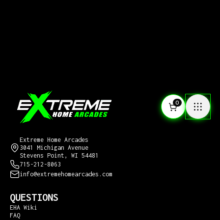
0
CONTACT US
Extreme Home Arcades
3041 Michigan Avenue
Stevens Point, WI 54481
715-212-8063
info@extremehomearcades.com
QUESTIONS
EHA Wiki
FAQ