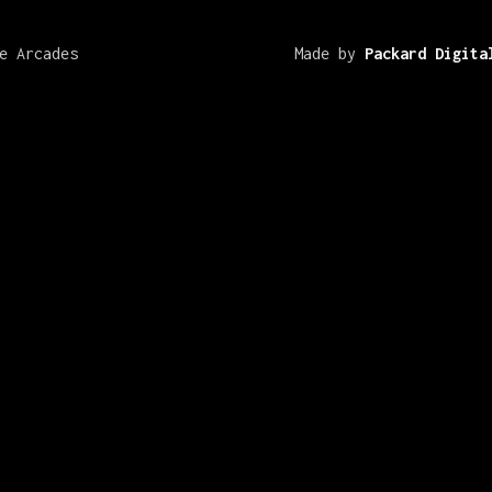
e Arcades
Made by
Packard Digita