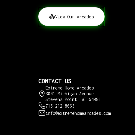
View Our Arcades
CONTACT US
Extreme Home Arcades
3041 Michigan Avenue
Stevens Point, WI 54481
715-212-8063
info@extremehomearcades.com