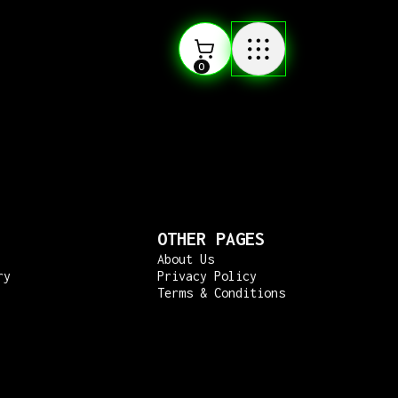
0
OTHER PAGES
About Us
ry
Privacy Policy
Terms & Conditions