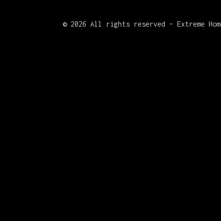
©
2026 All rights reserved – Extreme Hom