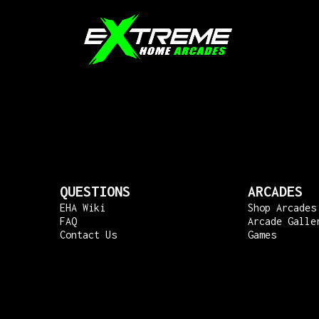
QUESTIONS
ARCADES
EHA Wiki
Shop Arcades
FAQ
Arcade Galle
Contact Us
Games