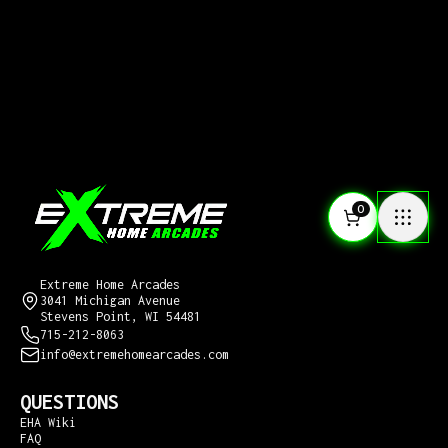
0
CONTACT US
Extreme Home Arcades
3041 Michigan Avenue
Stevens Point, WI 54481
715-212-8063
info@extremehomearcades.com
QUESTIONS
EHA Wiki
FAQ