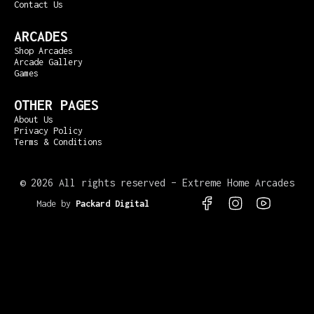
Contact Us
ARCADES
Shop Arcades
Arcade Gallery
Games
OTHER PAGES
About Us
Privacy Policy
Terms & Conditions
©
2026 All rights reserved – Extreme Home Arcades
Made by
Packard Digital