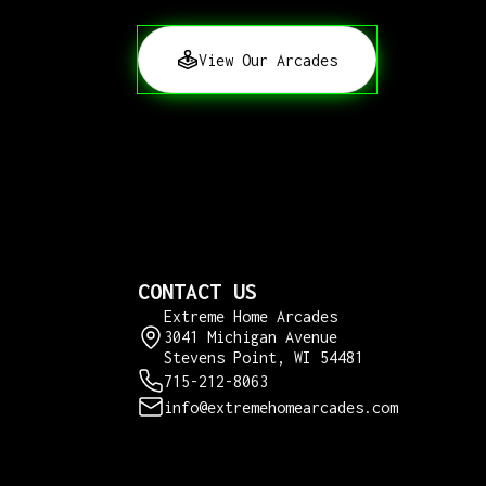
View Our Arcades
CONTACT US
Extreme Home Arcades
3041 Michigan Avenue
Stevens Point, WI 54481
715-212-8063
info@extremehomearcades.com