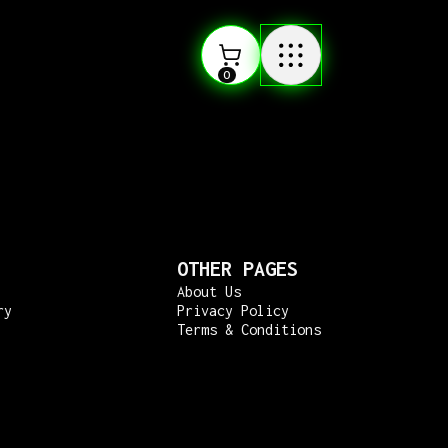
0
OTHER PAGES
About Us
ry
Privacy Policy
Terms & Conditions