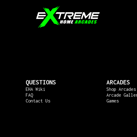
QUESTIONS
ARCADES
EHA Wiki
Shop Arcades
FAQ
Arcade Galle
Contact Us
Games