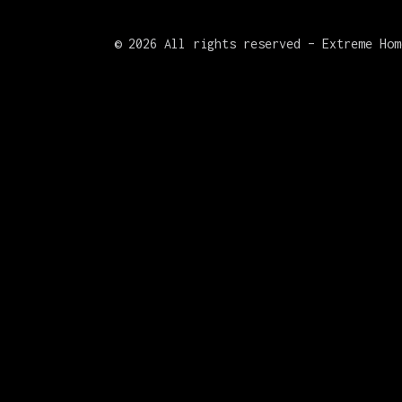
©
2026 All rights reserved – Extreme Hom