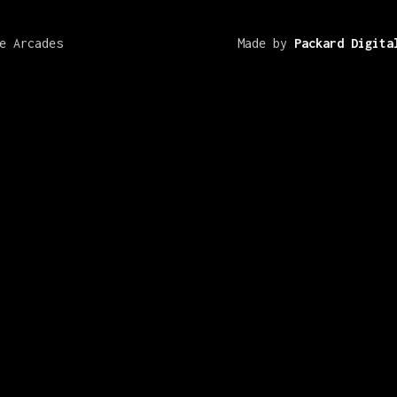
e Arcades
Made by
Packard Digita