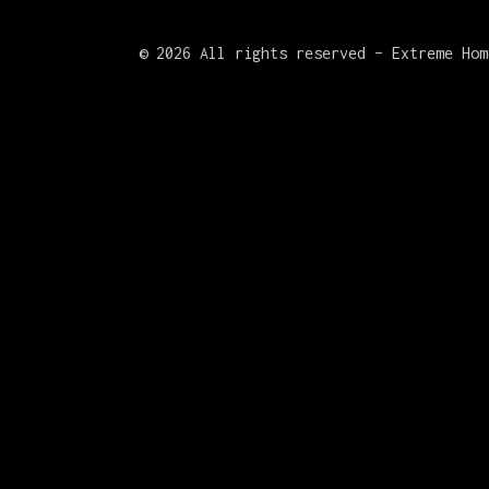
©
2026 All rights reserved – Extreme Hom