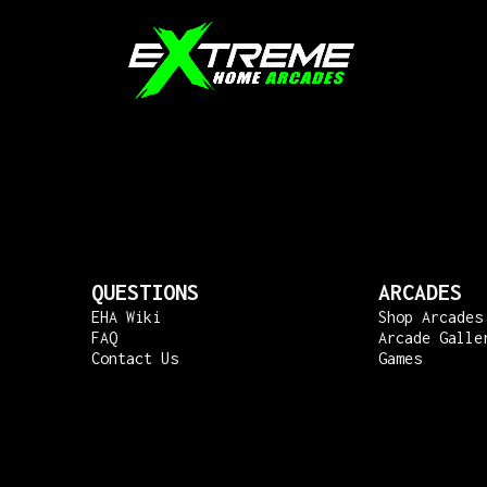
QUESTIONS
ARCADES
EHA Wiki
Shop Arcades
FAQ
Arcade Galle
Contact Us
Games