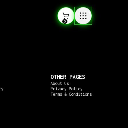
0
OTHER PAGES
About Us
ry
Privacy Policy
Terms & Conditions