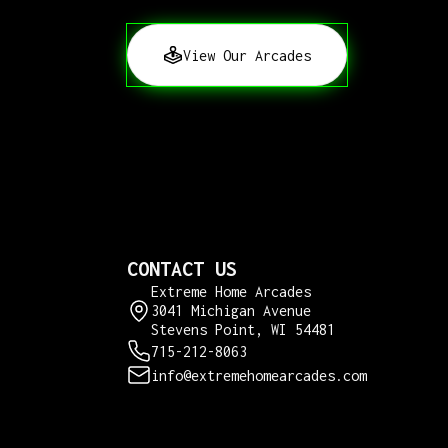
View Our Arcades
CONTACT US
Extreme Home Arcades
3041 Michigan Avenue
Stevens Point, WI 54481
715-212-8063
info@extremehomearcades.com