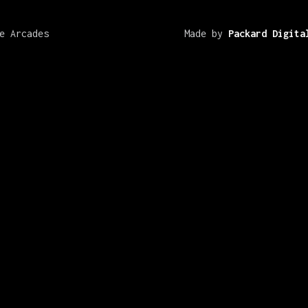
e Arcades
Made by
Packard Digita