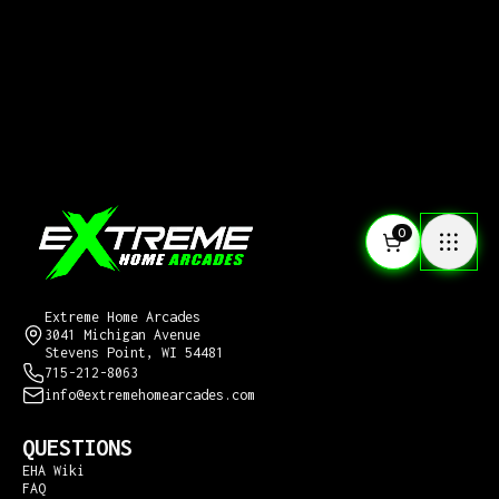
0
CONTACT US
Extreme Home Arcades
3041 Michigan Avenue
Stevens Point, WI 54481
715-212-8063
info@extremehomearcades.com
QUESTIONS
EHA Wiki
FAQ