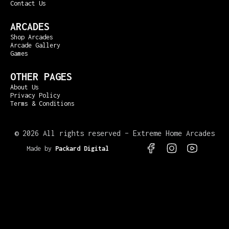
Contact Us
ARCADES
Shop Arcades
Arcade Gallery
Games
OTHER PAGES
About Us
Privacy Policy
Terms & Conditions
©
2026 All rights reserved – Extreme Home Arcades
Made by
Packard Digital