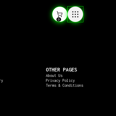
0
OTHER PAGES
About Us
ry
Privacy Policy
Terms & Conditions