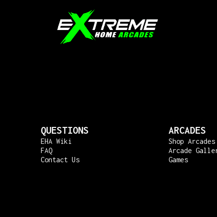
QUESTIONS
ARCADES
EHA Wiki
Shop Arcades
FAQ
Arcade Galle
Contact Us
Games