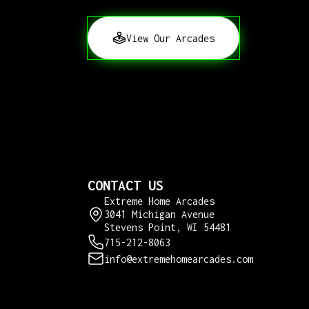
View Our Arcades
CONTACT US
Extreme Home Arcades
3041 Michigan Avenue
Stevens Point, WI 54481
715-212-8063
info@extremehomearcades.com