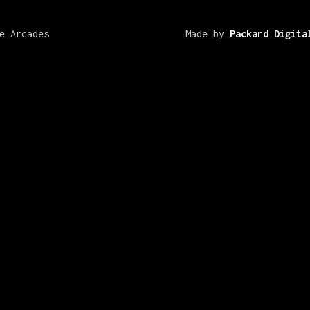
e Arcades
Made by
Packard Digita