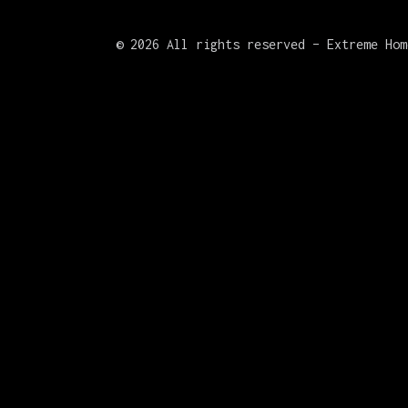
©
2026 All rights reserved – Extreme Hom