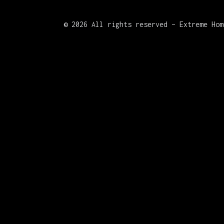
©
2026 All rights reserved – Extreme Hom