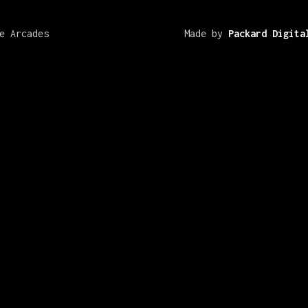
e Arcades
Made by
Packard Digita