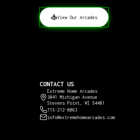
View Our Arcades
CONTACT US
Extreme Home Arcades
3041 Michigan Avenue
Stevens Point, WI 54481
715-212-8063
info@extremehomearcades.com