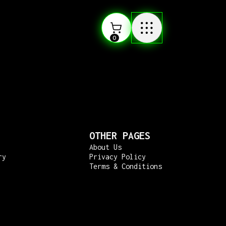
0
OTHER PAGES
About Us
ry
Privacy Policy
Terms & Conditions