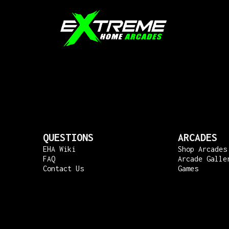
QUESTIONS
ARCADES
EHA Wiki
Shop Arcades
FAQ
Arcade Galle
Contact Us
Games