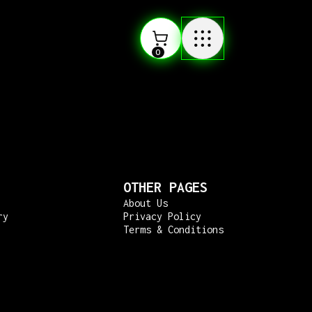
0
OTHER PAGES
About Us
ry
Privacy Policy
Terms & Conditions