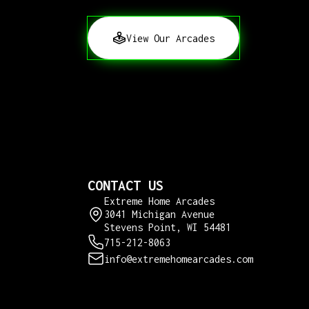
View Our Arcades
CONTACT US
Extreme Home Arcades
3041 Michigan Avenue
Stevens Point, WI 54481
715-212-8063
info@extremehomearcades.com