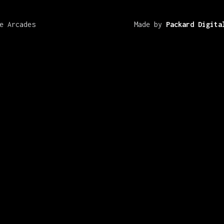
e Arcades
Made by
Packard Digita