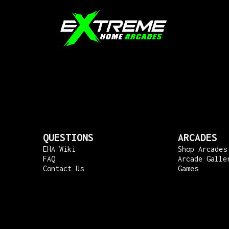
QUESTIONS
ARCADES
EHA Wiki
Shop Arcades
FAQ
Arcade Galle
Contact Us
Games