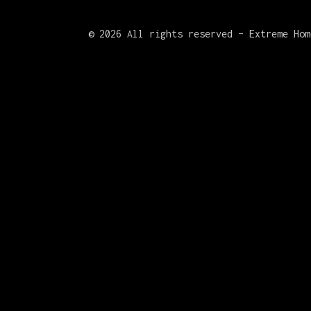
©
2026 All rights reserved – Extreme Hom