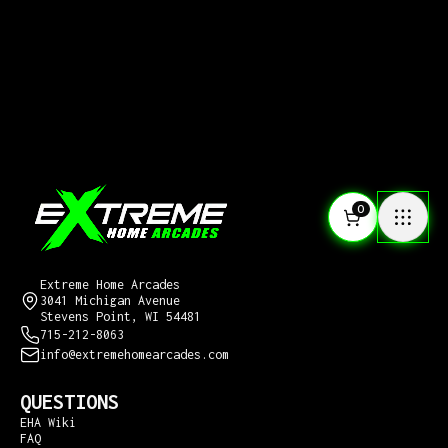
0
CONTACT US
Extreme Home Arcades
3041 Michigan Avenue
Stevens Point, WI 54481
715-212-8063
info@extremehomearcades.com
QUESTIONS
EHA Wiki
FAQ