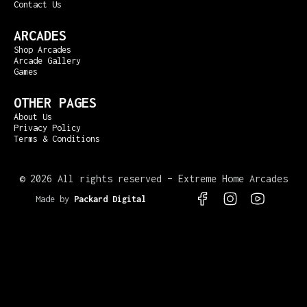
Contact Us
ARCADES
Shop Arcades
Arcade Gallery
Games
OTHER PAGES
About Us
Privacy Policy
Terms & Conditions
©
2026 All rights reserved – Extreme Home Arcades
Made by
Packard Digital