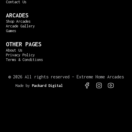
Contact Us
ARCADES
Shop Arcades
Arcade Gallery
Games
OTHER PAGES
About Us
Privacy Policy
Terms & Conditions
©
2026 All rights reserved – Extreme Home Arcades
Made by
Packard Digital