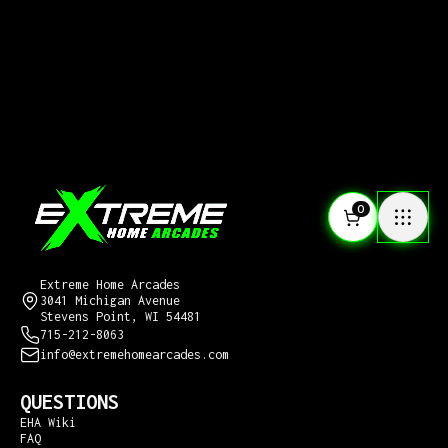
0
CONTACT US
Extreme Home Arcades
3041 Michigan Avenue
Stevens Point, WI 54481
715-212-8063
info@extremehomearcades.com
QUESTIONS
EHA Wiki
FAQ