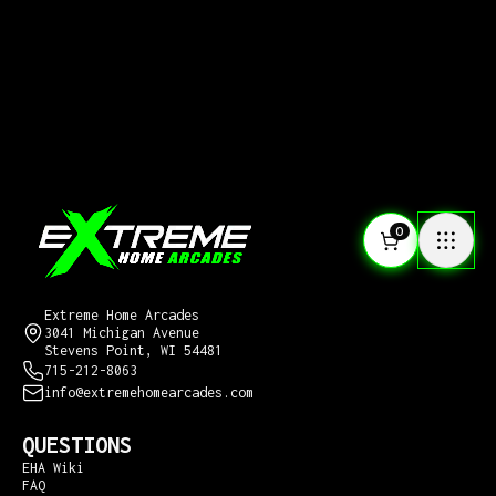
0
CONTACT US
Extreme Home Arcades
3041 Michigan Avenue
Stevens Point, WI 54481
715-212-8063
info@extremehomearcades.com
QUESTIONS
EHA Wiki
FAQ