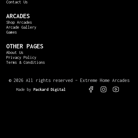
Contact Us
ARCADES
Shop Arcades
Arcade Gallery
Games
OTHER PAGES
About Us
Privacy Policy
Terms & Conditions
©
2026 All rights reserved – Extreme Home Arcades
Made by
Packard Digital