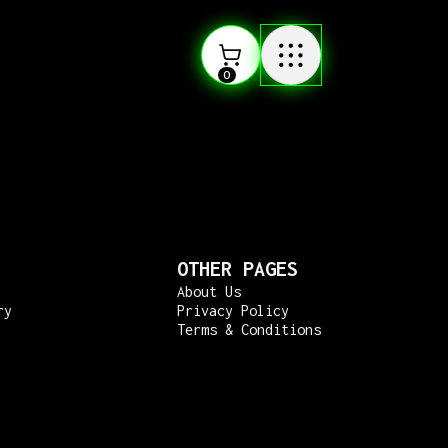
0
OTHER PAGES
About Us
ry
Privacy Policy
Terms & Conditions