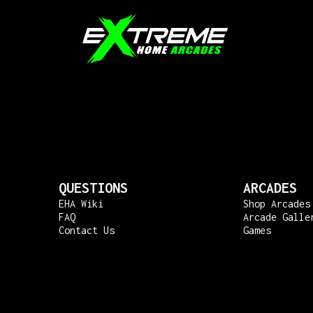
QUESTIONS
ARCADES
EHA Wiki
Shop Arcades
FAQ
Arcade Galle
Contact Us
Games