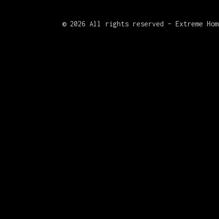
©
2026 All rights reserved – Extreme Hom