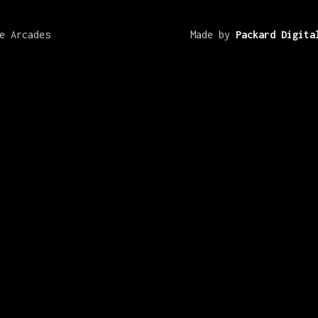
e Arcades
Made by
Packard Digita