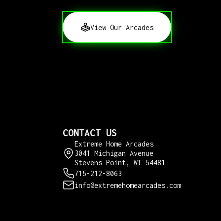
View Our Arcades
CONTACT US
Extreme Home Arcades
3041 Michigan Avenue
Stevens Point, WI 54481
715-212-8063
info@extremehomearcades.com