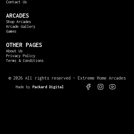
Contact Us
ARCADES
Shop Arcades
Arcade Gallery
Games
OTHER PAGES
About Us
Privacy Policy
Terms & Conditions
©
2026 All rights reserved – Extreme Home Arcades
Made by
Packard Digital