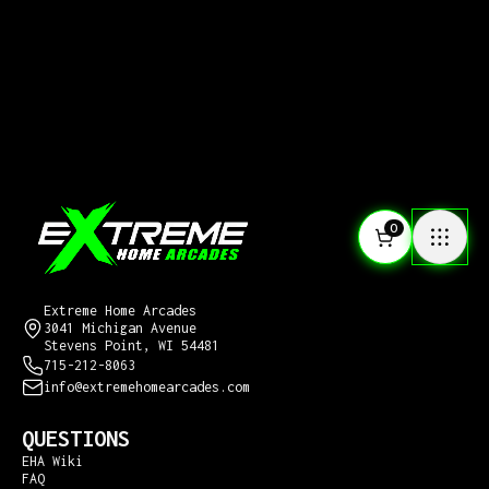
0
CONTACT US
Extreme Home Arcades
3041 Michigan Avenue
Stevens Point, WI 54481
715-212-8063
info@extremehomearcades.com
QUESTIONS
EHA Wiki
FAQ