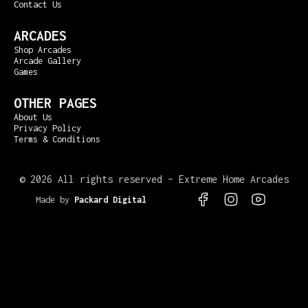
Contact Us
ARCADES
Shop Arcades
Arcade Gallery
Games
OTHER PAGES
About Us
Privacy Policy
Terms & Conditions
©
2026 All rights reserved – Extreme Home Arcades
Made by
Packard Digital