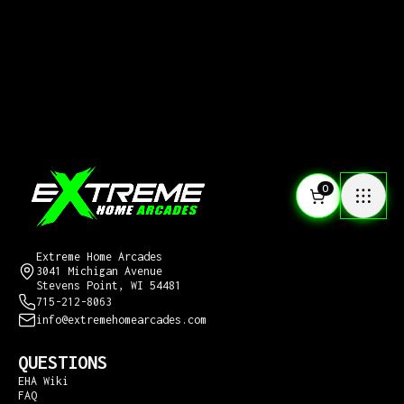
0
CONTACT US
Extreme Home Arcades
3041 Michigan Avenue
Stevens Point, WI 54481
715-212-8063
info@extremehomearcades.com
QUESTIONS
EHA Wiki
FAQ