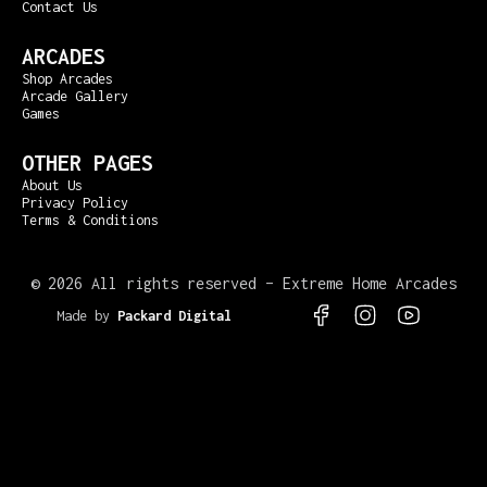
Contact Us
ARCADES
Shop Arcades
Arcade Gallery
Games
OTHER PAGES
About Us
Privacy Policy
Terms & Conditions
©
2026 All rights reserved – Extreme Home Arcades
Made by
Packard Digital