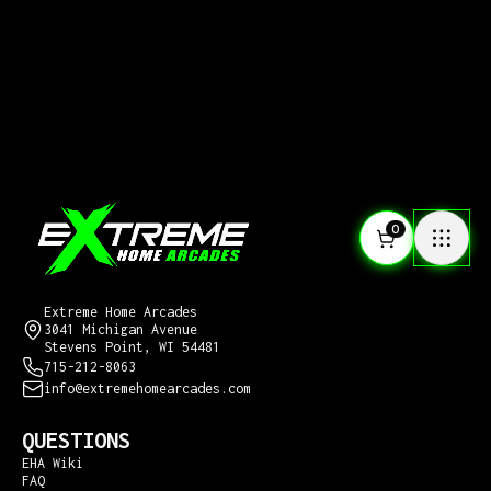
0
CONTACT US
Extreme Home Arcades
3041 Michigan Avenue
Stevens Point, WI 54481
715-212-8063
info@extremehomearcades.com
QUESTIONS
EHA Wiki
FAQ