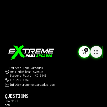
0
CONTACT US
Extreme Home Arcades
3041 Michigan Avenue
Stevens Point, WI 54481
715-212-8063
info@extremehomearcades.com
QUESTIONS
EHA Wiki
FAQ