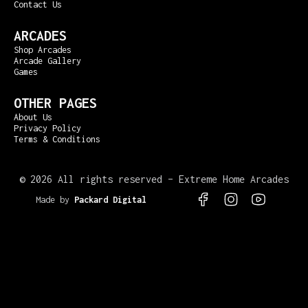
Contact Us
ARCADES
Shop Arcades
Arcade Gallery
Games
OTHER PAGES
About Us
Privacy Policy
Terms & Conditions
©
2026 All rights reserved – Extreme Home Arcades
Made by
Packard Digital