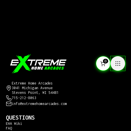
0
CONTACT US
Extreme Home Arcades
3041 Michigan Avenue
Stevens Point, WI 54481
715-212-8063
info@extremehomearcades.com
QUESTIONS
EHA Wiki
FAQ