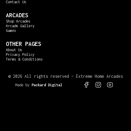
Contact Us
ARCADES
Shop Arcades
Arcade Gallery
Games
OTHER PAGES
About Us
Privacy Policy
Terms & Conditions
©
2026 All rights reserved – Extreme Home Arcades
Made by
Packard Digital