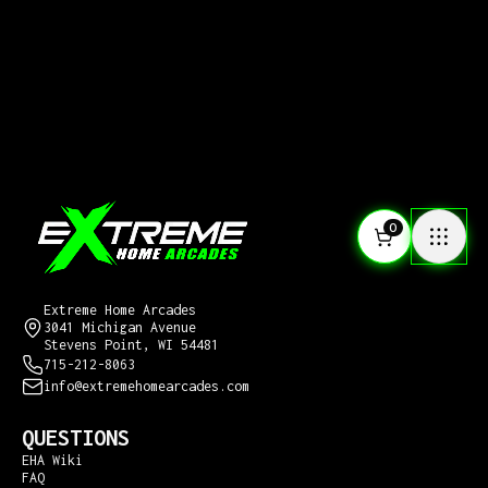
0
CONTACT US
Extreme Home Arcades
3041 Michigan Avenue
Stevens Point, WI 54481
715-212-8063
info@extremehomearcades.com
QUESTIONS
EHA Wiki
FAQ