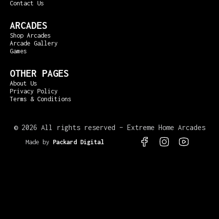
Contact Us
ARCADES
Shop Arcades
Arcade Gallery
Games
OTHER PAGES
About Us
Privacy Policy
Terms & Conditions
©
2026 All rights reserved – Extreme Home Arcades
Made by
Packard Digital