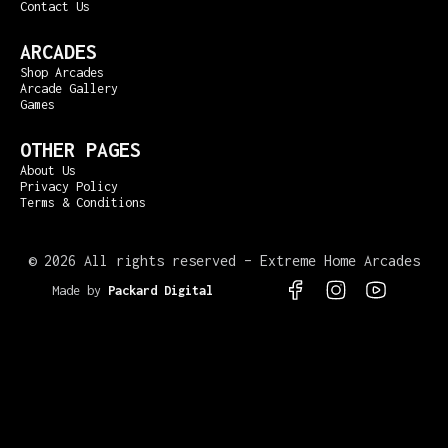
Contact Us
ARCADES
Shop Arcades
Arcade Gallery
Games
OTHER PAGES
About Us
Privacy Policy
Terms & Conditions
©
2026 All rights reserved – Extreme Home Arcades
Made by
Packard Digital