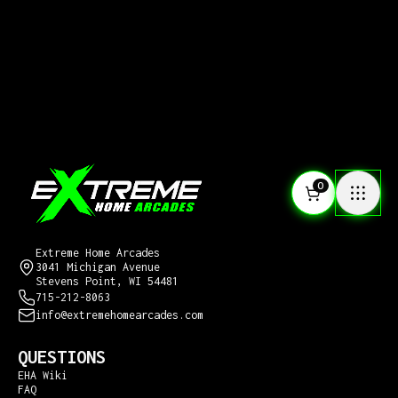
0
CONTACT US
Extreme Home Arcades
3041 Michigan Avenue
Stevens Point, WI 54481
715-212-8063
info@extremehomearcades.com
QUESTIONS
EHA Wiki
FAQ